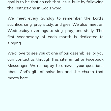
goal is to be that church that Jesus built by following
the instructions in God’s word.
We meet every Sunday to remember the Lord’s
sacrifice, sing, pray, study, and give. We also meet on
Wednesday evenings to sing, pray, and study. The
first Wednesday of each month is dedicated to
singing.
We’d love to see you at one of our assemblies, or you
can contact us through this site, email, or Facebook
Messenger. We’re happy to answer your questions
about God’s gift of salvation and the church that
meets here.