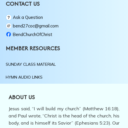
ABOUT US
Jesus said, “I will build my church” (Matthew 16:18),
and Paul wrote, “Christ is the head of the church, his
body, and is himself its Savior” (Ephesians 5:23). Our